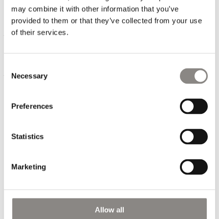
order quantity that our customers want.
may combine it with other information that you’ve
provided to them or that they’ve collected from your use
Our high-speed means that the customer can work closer to
of their services.
the season and therefor have greater certainty that there is
a demand in the market for the goods they choose to order.
It provides financial security for the customer while helping
Consent
to prevent excess clothing ending up as waste.
Necessary
Selection
Preferences
Statistics
Marketing
CONTACT
Allow all
PHONE