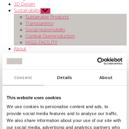
3D Design
Sustainability
Show
sub
Sustainable Products
menu
Transparency
Social responsibility
Combat Overproduction
HIGG FACILITY
About
Contact
Consent
Details
About
This website uses cookies
We use cookies to personalise content and ads, to
provide social media features and to analyse our traffic.
COMBATTING OVERPRODUCTION
We also share information about your use of our site with
To avoid overproduction EAST strive to produce exactly the
our social media, advertising and analytics partners who