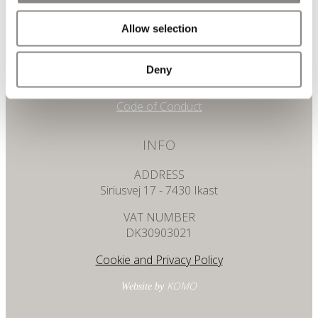
+45 7025 0510
Allow selection
Email
info@eastdk.com
Deny
Whistleblower
Code of Conduct
INFO
ADDRESS
Siriusvej 17 - 7430 Ikast
VAT NUMBER
DK30903021
Cookie and Privacy Policy
KOMO
Website by