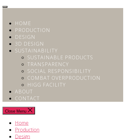
Skip
to
the
HOME
content
PRODUCTION
DESIGN
3D DESIGN
SUSTAINABILITY
SUSTAINABLE PRODUCTS
TRANSPARENCY
SOCIAL RESPONSIBILITY
COMBAT OVERPRODUCTION
HIGG FACILITY
ABOUT
CONTACT
Close Menu
Home
Production
Design