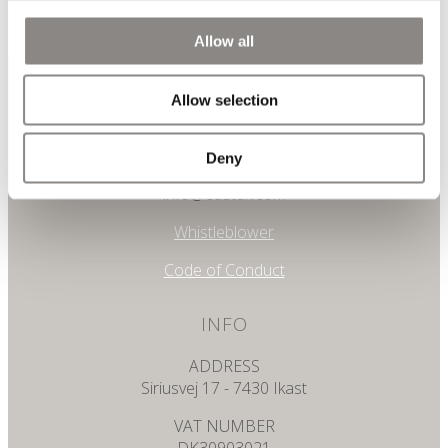
Allow all
CONTACT
Allow selection
PHONE
+45 7025 0510
Deny
Email
info@eastdk.com
Whistleblower
Code of Conduct
INFO
ADDRESS
Siriusvej 17 - 7430 Ikast
VAT NUMBER
DK30903021