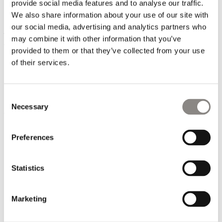
Transparency is the only way to a more socially fair fashion
provide social media features and to analyse our traffic.
industry. However, it is a complex task, to have full control
We also share information about your use of our site with
over all processes in the production chain from raw material
our social media, advertising and analytics partners who
to finished piece of clothing. In the tailoring process (Tier 1)
may combine it with other information that you’ve
where the clothes are sewn, we work with 20-25 suppliers,
provided to them or that they’ve collected from your use
all of whom are carefully selected. Many of them have been
of their services.
our trusted business partners since our start-up in 2009.
Furthermore, we have built a solid network of selected fabric
and trim suppliers, who are also trusted partners.
Consent
Necessary
Selection
We constantly aim to consolidate our supply chain to make it
safe and fair but also resilient to external demands and
challenges.
Preferences
Statistics
Marketing