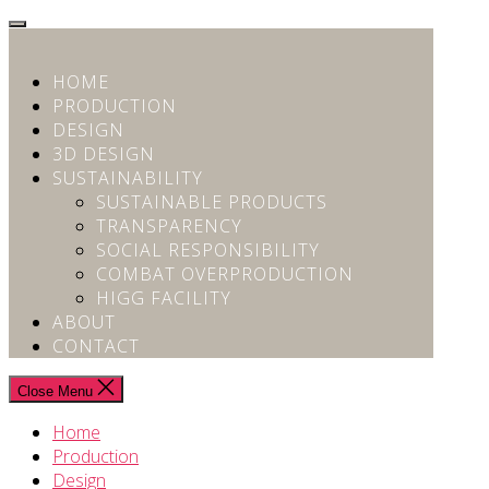
Skip
to
the
HOME
content
PRODUCTION
DESIGN
3D DESIGN
SUSTAINABILITY
SUSTAINABLE PRODUCTS
TRANSPARENCY
SOCIAL RESPONSIBILITY
COMBAT OVERPRODUCTION
HIGG FACILITY
ABOUT
CONTACT
Close Menu
Home
Production
Design