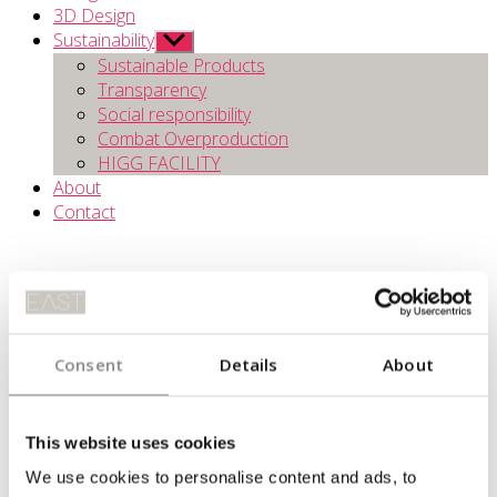
3D Design
Sustainability
Show
sub
Sustainable Products
menu
Transparency
Social responsibility
Combat Overproduction
HIGG FACILITY
About
Contact
Consent
Details
About
TRANSPARENCY
This website uses cookies
We use cookies to personalise content and ads, to